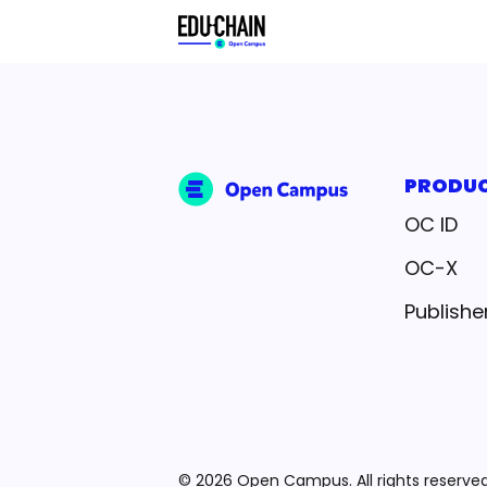
PRODU
OC ID
OC-X
Publishe
© 2026 Open Campus. All rights reserved