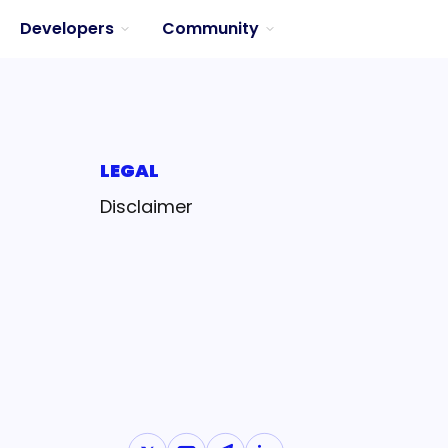
Developers
Community
LEGAL
Disclaimer