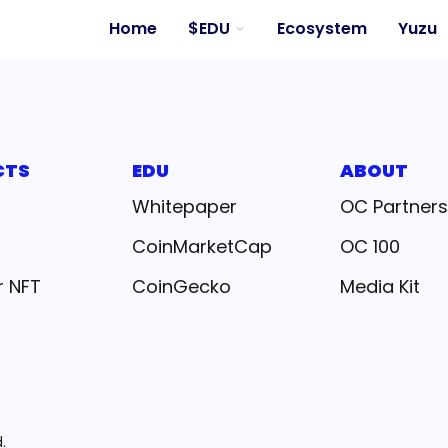
Home
$EDU
Ecosystem
Yuzu
CTS
EDU
ABOUT
Whitepaper
OC Partners
CoinMarketCap
OC 100
r NFT
CoinGecko
Media Kit
.